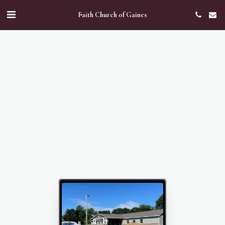
Faith Church of Gaines