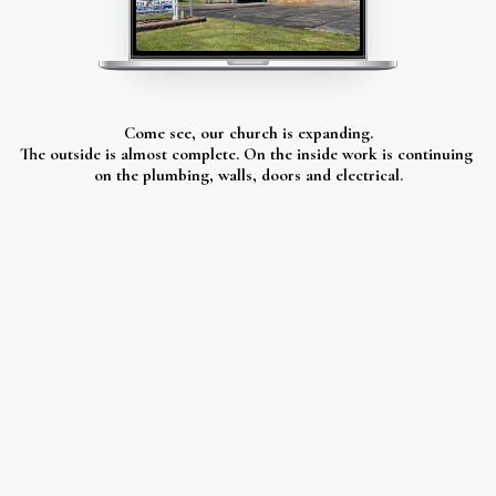
Come see, our church is expanding.
The outside is almost complete. On the inside work is continuing 
on the plumbing, walls, doors and electrical.