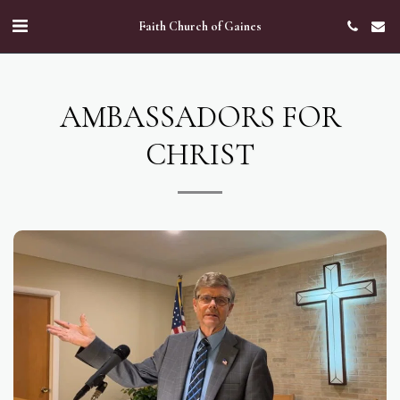
Faith Church of Gaines
AMBASSADORS FOR
CHRIST