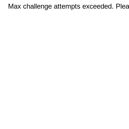
Max challenge attempts exceeded. Pleas