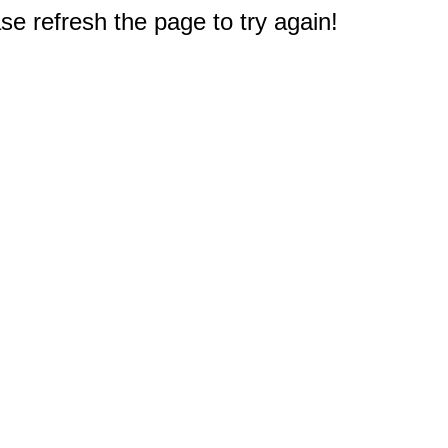
e refresh the page to try again!